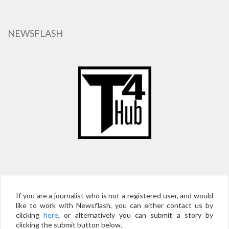
Skip
to
main
NEWSFLASH
content
If you are a journalist who is not a registered user, and would
like to work with Newsflash, you can either contact us by
clicking
here
, or alternatively you can submit a story by
clicking the submit button below.