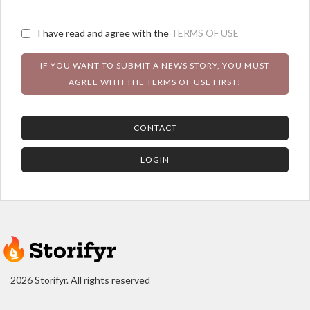
I have read and agree with the
TERMS OF USE
IF YOU WANT TO SUBMIT A NEWS STORY, YOU MUST
AGREE WITH THE TERMS OF USE FIRST!
CONTACT
LOGIN
2026 Storifyr. All rights reserved